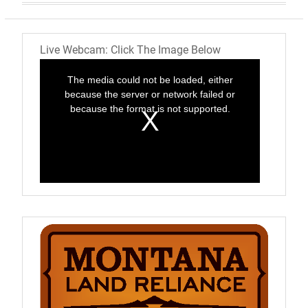
Live Webcam: Click The Image Below