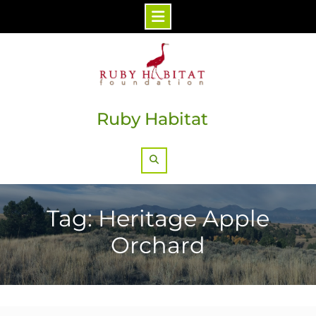
Skip
to
content
Ruby Habitat
Search
Tag: Heritage Apple
Orchard