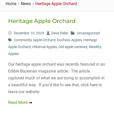
Home
News
Heritage Apple Orchard
Heritage Apple Orchard
December 10, 2020
Dave Delisi
Uncategorized
Community Apple Orchard
,
Duchess Apples
,
Heritage
Apple Orchard
,
Hibernal Apples
,
Old apple varieties
,
Wealthy
Apples
Our heritage apple orchard was recently featured in an
Edible Bozeman magazine article. The article
captured much of what we are trying to accomplish in
a beautiful way. If you’d like to see that, click here to
leave our website
Read More