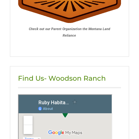
Check out our Parent Organization the Montana Land
Reliance
Find Us- Woodson Ranch